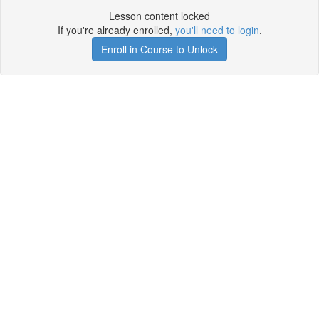
Lesson content locked
If you're already enrolled,
you'll need to login
.
Enroll in Course to Unlock