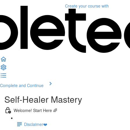
Create your course
with
Complete and Continue
Self-Healer Mastery
Welcome! Start Here 🌈
Disclaimer❤️️