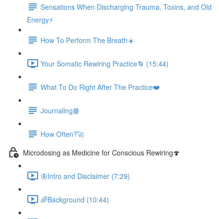
Sensations When Discharging Trauma, Toxins, and Old
Energy⚡️
How To Perform The Breath☀️
Your Somatic Rewiring Practice🌀 (15:44)
What To Do Right After The Practice❤️️
Journaling📘
How Often?🚀
Microdosing as Medicine for Conscious Rewiring🍄
🦋Intro and Disclaimer (7:29)
🌈Background (10:44)