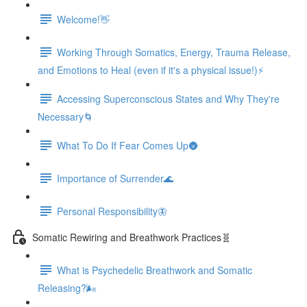
Welcome!👋
Working Through Somatics, Energy, Trauma Release,
and Emotions to Heal (even if it's a physical issue!)⚡️
Accessing Superconscious States and Why They're
Necessary🌀
What To Do If Fear Comes Up🌚
Importance of Surrender🌊
Personal Responsibility🦋
Somatic Rewiring and Breathwork Practices🧬️
What is Psychedelic Breathwork and Somatic
Releasing?🌬