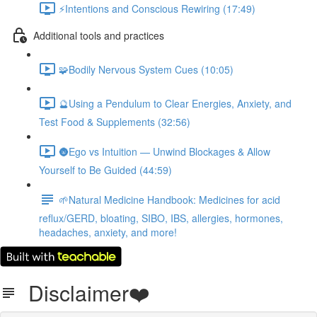
⚡️Intentions and Conscious Rewiring (17:49)
Additional tools and practices
🧩️Bodily Nervous System Cues (10:05)
🔮Using a Pendulum to Clear Energies, Anxiety, and
Test Food & Supplements (32:56)
🌚Ego vs Intuition — Unwind Blockages & Allow
Yourself to Be Guided (44:59)
🌱Natural Medicine Handbook: Medicines for acid
reflux/GERD, bloating, SIBO, IBS, allergies, hormones,
headaches, anxiety, and more!
Disclaimer❤️️