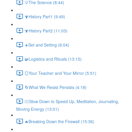
💡The Science (8:44)
🍄History Part1 (9:49)
🍄History Part2 (11:03)
☀️Set and Setting (6:04)
🧩️Logistics and Rituals (13:15)
🪞Your Teacher and Your Mirror (5:51)
🌀What We Resist Persists (4:18)
🧘‍♀️Slow Down to Speed Up, Meditation, Journaling,
Moving Energy (13:01)
🔥Breaking Down the Firewall (15:36)